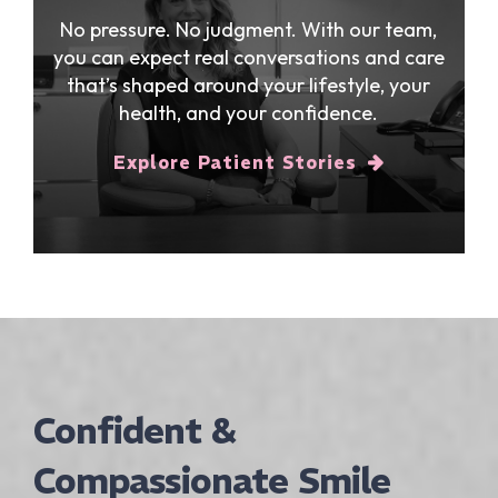
No pressure. No judgment. With our team,
you can expect real conversations and care
that’s shaped around your lifestyle, your
health, and your confidence.
Explore Patient Stories
Confident &
Compassionate Smile