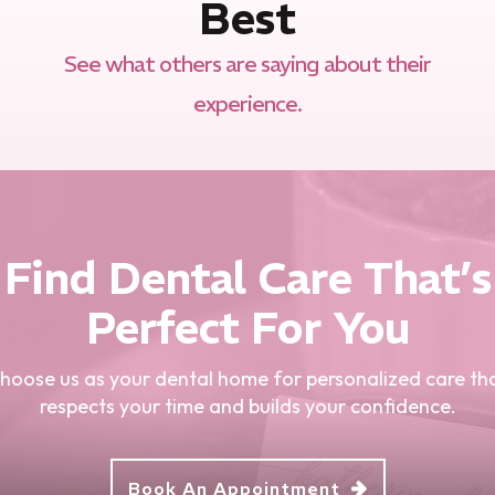
Best
See what others are saying about their
experience.
Find Dental Care That’s
Perfect For You
hoose us as your dental home for personalized care th
respects your time and builds your confidence.
Book An Appointment