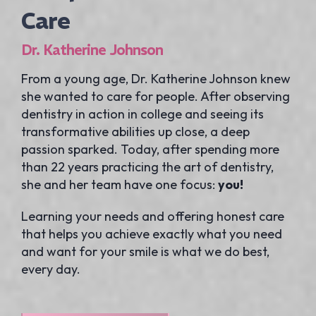
Care
Dr. Katherine Johnson
From a young age, Dr. Katherine Johnson knew
she wanted to care for people. After observing
dentistry in action in college and seeing its
transformative abilities up close, a deep
passion sparked. Today, after spending more
than 22 years practicing the art of dentistry,
she and her team have one focus:
you!
Learning your needs and offering honest care
that helps you achieve exactly what you need
and want for your smile is what we do best,
every day.