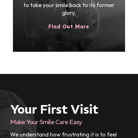
to take your smile back to its former
glory.
Find Out More
Your First Visit
Make Your Smile Care Easy
We understand how frustrating it is to feel