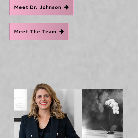
Meet Dr. Johnson
Meet The Team