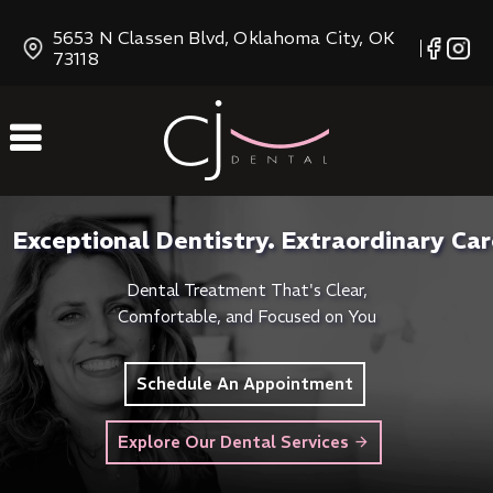
Skip
5653 N Classen Blvd, Oklahoma City, OK
to
73118
Content
Exceptional Dentistry. Extraordinary Car
Dental Treatment That's Clear,
Comfortable, and Focused on You
Schedule An Appointment
Explore Our Dental Services
arrow_forward