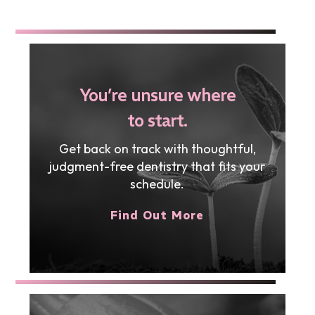
You’re unsure where
to start.
Get back on track with thoughtful,
judgment-free dentistry that fits your
schedule.
Find Out More