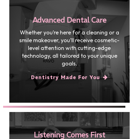
Advanced Dental Care
Whether you’re here for a cleaning or a
smile makeover, you’ll receive cosmetic-
level attention with cutting-edge
technology, all tailored to your unique
goals.
Dentistry Made For You
Listening Comes First