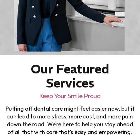
Our Featured
Services
Keep Your Smile Proud
Putting off dental care might feel easier now, but it
can lead to more stress, more cost, and more pain
down the road. We’re here to help you stay ahead
of all that with care that’s easy and empowering.