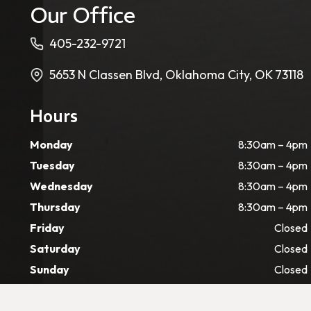
Our Office
405-232-9721
5653 N Classen Blvd, Oklahoma City, OK 73118
Hours
Monday
8:30am – 4pm
Tuesday
8:30am – 4pm
Wednesday
8:30am – 4pm
Thursday
8:30am – 4pm
Friday
Closed
Saturday
Closed
Sunday
Closed