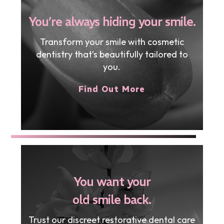
You’re always hiding your smile.
Transform your smile with cosmetic
dentistry that’s beautifully tailored to
you.
Find Out More
You want your
old smile back.
Trust our discreet restorative dental care