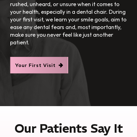
rushed, unheard, or unsure when it comes to
your health, especially in a dental chair. During
your first visit, we learn your smile goals, aim to
ease any dental fears and, most importantly,
make sure you never feel like just another
patient.
Your First Visit
Our Patients Say It