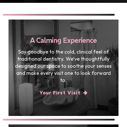
A Calming Experience
Say goodbye to the cold, clinical feel of
traditional dentistry. We’ve thoughtfully
designed our space to soothe your senses
and make every visit one to look forward
to.
Your First Visit