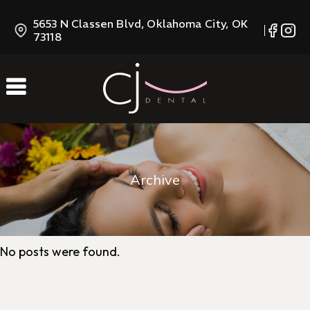
Skip
5653 N Classen Blvd, Oklahoma City, OK
to
73118
Content
Archive
No posts were found.