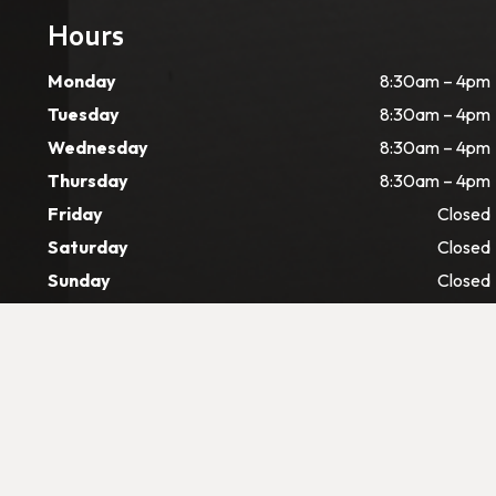
Hours
Monday
8:30am – 4pm
Tuesday
8:30am – 4pm
Wednesday
8:30am – 4pm
Thursday
8:30am – 4pm
Friday
Closed
Saturday
Closed
Sunday
Closed
©
2026 CJ Dental. All rights reserved –
Web Desig
Digital Marketing & SEO By Pain-Free Dental Market