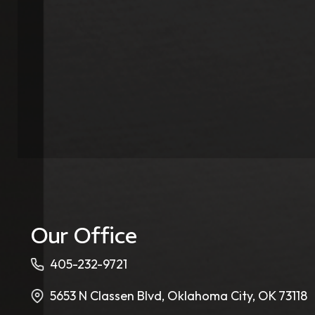
Our Office
405-232-9721
5653 N Classen Blvd, Oklahoma City, OK 73118